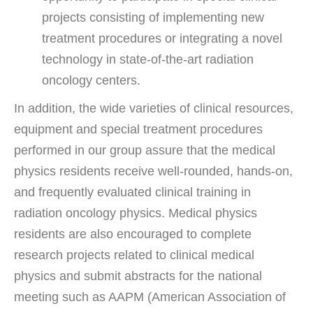
projects consisting of implementing new
treatment procedures or integrating a novel
technology in state-of-the-art radiation
oncology centers.
In addition, the wide varieties of clinical resources,
equipment and special treatment procedures
performed in our group assure that the medical
physics residents receive well-rounded, hands-on,
and frequently evaluated clinical training in
radiation oncology physics. Medical physics
residents are also encouraged to complete
research projects related to clinical medical
physics and submit abstracts for the national
meeting such as AAPM (American Association of