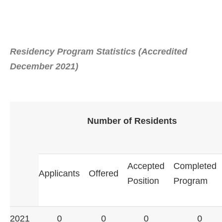
Residency Program Statistics (Accredited
December 2021)
Number of Residents
Accepted
Completed
Applicants
Offered
Position
Program
2021
0
0
0
0