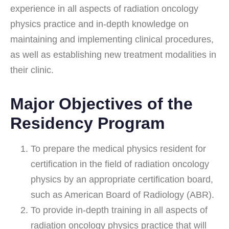
experience in all aspects of radiation oncology
physics practice and in-depth knowledge on
maintaining and implementing clinical procedures,
as well as establishing new treatment modalities in
their clinic.
Major Objectives of the
Residency Program
To prepare the medical physics resident for
certification in the field of radiation oncology
physics by an appropriate certification board,
such as American Board of Radiology (ABR).
To provide in-depth training in all aspects of
radiation oncology physics practice that will