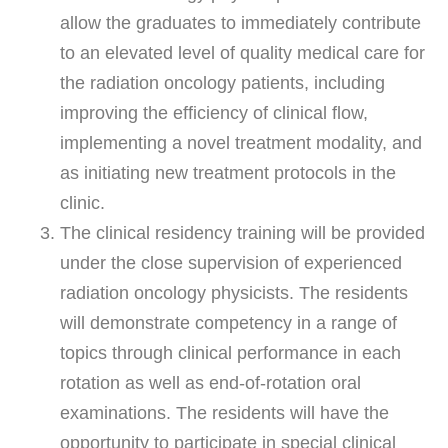
allow the graduates to immediately contribute
to an elevated level of quality medical care for
the radiation oncology patients, including
improving the efficiency of clinical flow,
implementing a novel treatment modality, and
as initiating new treatment protocols in the
clinic.
The clinical residency training will be provided
under the close supervision of experienced
radiation oncology physicists. The residents
will demonstrate competency in a range of
topics through clinical performance in each
rotation as well as end-of-rotation oral
examinations. The residents will have the
opportunity to participate in special clinical