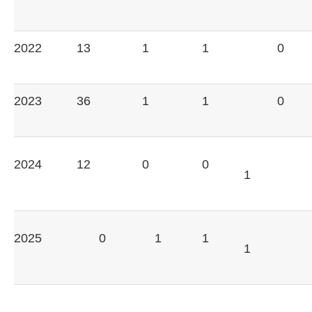
2022
13
1
1
0
2023
36
1
1
0
2024
12
0
0
1
2025
0
1
1
1