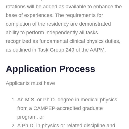
rotations will be added as available to enhance the
base of experiences. The requirements for
completion of the residency are demonstrated
ability to perform independently all tasks
recognized as fundamental clinical physics duties,
as outlined in Task Group 249 of the AAPM.
Application Process
Applicants must have
An M.S. or Ph.D. degree in medical physics
from a CAMPEP-accredited graduate
program, or
A Ph.D. in physics or related discipline and