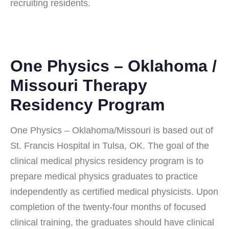
recruiting residents.
One Physics – Oklahoma /
Missouri Therapy
Residency Program
One Physics – Oklahoma/Missouri is based out of
St. Francis Hospital in Tulsa, OK. The goal of the
clinical medical physics residency program is to
prepare medical physics graduates to practice
independently as certified medical physicists. Upon
completion of the twenty-four months of focused
clinical training, the graduates should have clinical