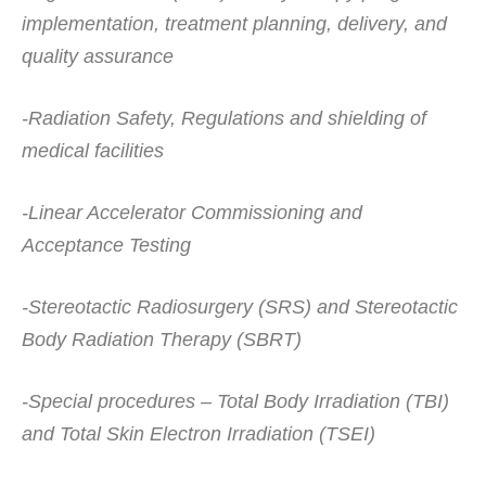
implementation, treatment planning, delivery, and
quality assurance
-Radiation Safety, Regulations and shielding of
medical facilities
-Linear Accelerator Commissioning and
Acceptance Testing
-Stereotactic Radiosurgery (SRS) and Stereotactic
Body Radiation Therapy (SBRT)
-Special procedures – Total Body Irradiation (TBI)
and Total Skin Electron Irradiation (TSEI)