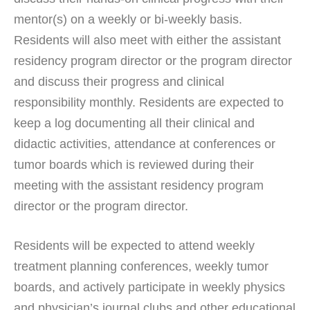
mentor(s) on a weekly or bi-weekly basis.
Residents will also meet with either the assistant
residency program director or the program director
and discuss their progress and clinical
responsibility monthly. Residents are expected to
keep a log documenting all their clinical and
didactic activities, attendance at conferences or
tumor boards which is reviewed during their
meeting with the assistant residency program
director or the program director.
Residents will be expected to attend weekly
treatment planning conferences, weekly tumor
boards, and actively participate in weekly physics
and physician’s journal clubs and other educational