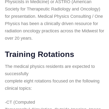
Physicists in Medicine) or ASTRO (American
Society for Therapeutic Radiology and Oncology)
for presentation. Medical Physics Consulting / One
Physics has been a clinically driven resource for
radiation oncology practices across the Midwest for
over 20 years.
Training Rotations
The medical physics residents are expected to
successfully
complete eight rotations focused on the following
clinical topics:
-CT (Computed