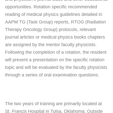
opportunities. Rotation specific recommended
reading of medical physics guidelines detailed in
AAPM TG (Task Group) reports, RTOG (Radiation
Therapy Oncology Group) protocols, relevant
journal articles or medical physics books chapters
are assigned by the mentor faculty physicists.
Following the completion of a rotation, the resident
will present a presentation on the specific rotation
topic and will be evaluated by the faculty physicists
through a series of oral examination questions.
The two years of training are primarily located at
St. Francis Hospital in Tulsa, Oklahoma. Outside