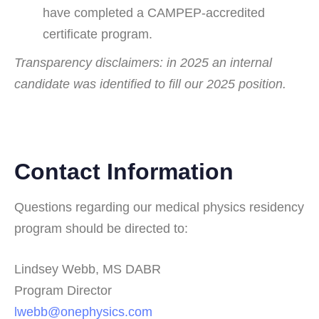
have completed a CAMPEP-accredited
certificate program.
Transparency disclaimers: in 2025 an internal
candidate was identified to fill our 2025 position.
Contact Information
Questions regarding our medical physics residency
program should be directed to:
Lindsey Webb, MS DABR
Program Director
lwebb@onephysics.com