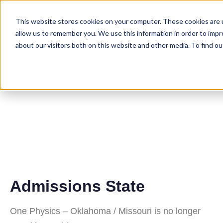
This website stores cookies on your computer. These cookies are u
allow us to remember you. We use this information in order to imp
about our visitors both on this website and other media. To find ou
Oklahoma/Misso
Residency
Program
Admissions State
One Physics – Oklahoma / Missouri is no longer