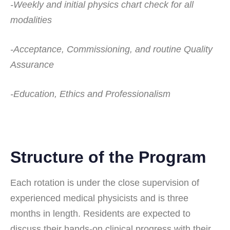
-Weekly and initial physics chart check for all
modalities
-Acceptance, Commissioning, and routine Quality
Assurance
-Education, Ethics and Professionalism
Structure of the Program
Each rotation is under the close supervision of
experienced medical physicists and is three
months in length. Residents are expected to
discuss their hands-on clinical progress with their