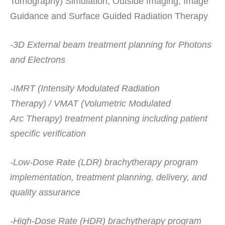
Tomography) Simulation, Outside Imaging, Image
Guidance and Surface Guided Radiation Therapy
-3D External beam treatment planning for Photons
and Electrons
-IMRT (Intensity Modulated Radiation
Therapy) / VMAT (Volumetric Modulated
Arc Therapy) treatment planning including patient
specific verification
-Low-Dose Rate (LDR) brachytherapy program
implementation, treatment planning, delivery, and
quality assurance
-High-Dose Rate (HDR) brachytherapy program