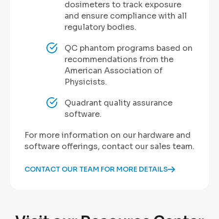
dosimeters to track exposure
and ensure compliance with all
regulatory bodies.
QC phantom programs based on
recommendations from the
American Association of
Physicists.
Quadrant quality assurance
software.
For more information on our hardware and
software offerings, contact our sales team.
CONTACT OUR TEAM FOR MORE DETAILS