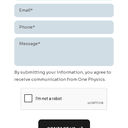
Email*
*
Phone*
*
Message*
*
By submitting your information, you agree to
receive communication from One Physics.
CAPTCHA