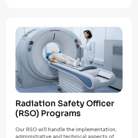
Radiation Safety Officer
(RSO) Programs
Our RSO will handle the implementation,
administrative and technical aspects of