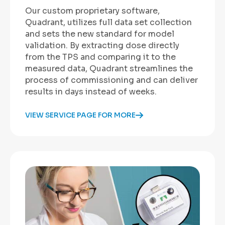
Our custom proprietary software,
Quadrant, utilizes full data set collection
and sets the new standard for model
validation. By extracting dose directly
from the TPS and comparing it to the
measured data, Quadrant streamlines the
process of commissioning and can deliver
results in days instead of weeks.
VIEW SERVICE PAGE FOR MORE