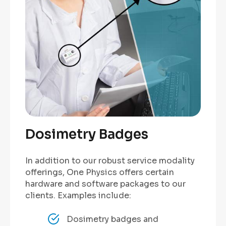
Dosimetry Badges
In addition to our robust service modality
offerings, One Physics offers certain
hardware and software packages to our
clients. Examples include:
Dosimetry badges and