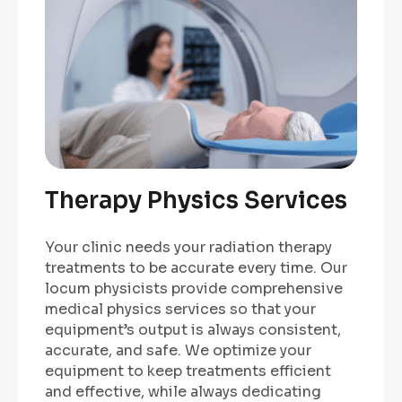
Therapy Physics Services
Your clinic needs your radiation therapy
treatments to be accurate every time. Our
locum physicists provide comprehensive
medical physics services so that your
equipment’s output is always consistent,
accurate, and safe. We optimize your
equipment to keep treatments efficient
and effective, while always dedicating