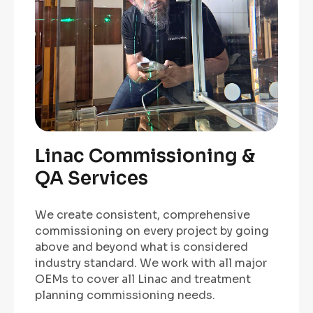
Linac Commissioning &
QA Services
We create consistent, comprehensive
commissioning on every project by going
above and beyond what is considered
industry standard. We work with all major
OEMs to cover all Linac and treatment
planning commissioning needs.