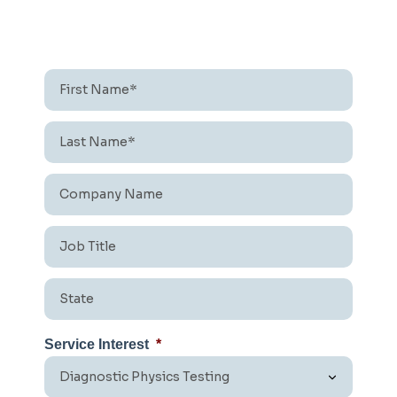
First
Name*
*
Last
Name*
*
Company
Name
*
Job
Title
*
State
*
Service Interest
*