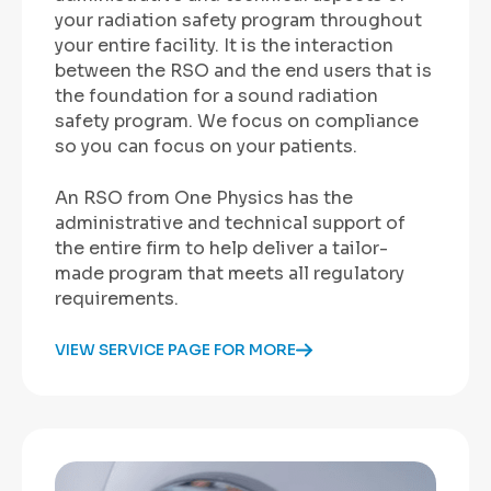
your radiation safety program throughout
your entire facility. It is the interaction
between the RSO and the end users that is
the foundation for a sound radiation
safety program. We focus on compliance
so you can focus on your patients.
An RSO from One Physics
has the
administrative and technical support of
the entire firm to help deliver a tailor-
made program that meets all regulatory
requirements.
VIEW SERVICE PAGE FOR MORE