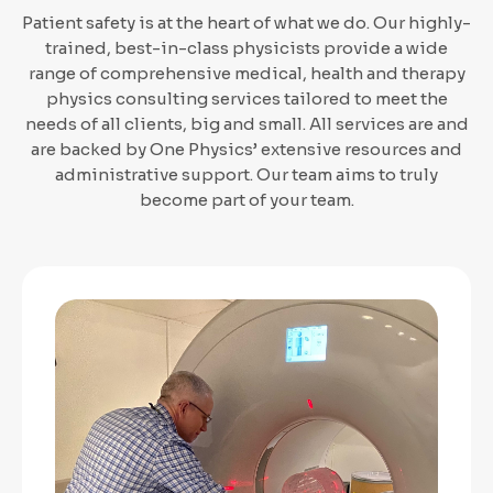
Patient safety is at the heart of what we do. Our highly-
trained, best-in-class physicists provide a wide
range of comprehensive medical, health and therapy
physics consulting services tailored to meet the
needs of all clients, big and small. All services are and
are backed by One Physics’ extensive resources and
administrative support. Our team aims to truly
become part of your team.