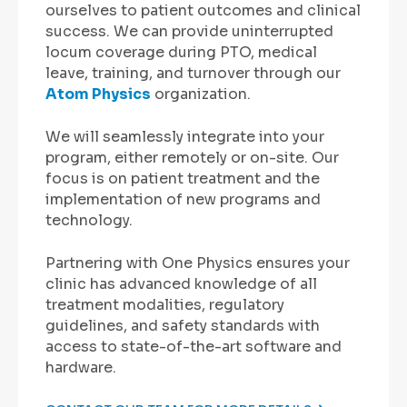
ourselves to patient outcomes and clinical
success. We can provide uninterrupted
locum coverage during PTO, medical
leave, training, and turnover through our
Atom Physics
organization.
We will seamlessly integrate into your
program, either remotely or on-site. Our
focus is on patient treatment and the
implementation of new programs and
technology.
Partnering with One Physics ensures your
clinic has advanced knowledge of all
treatment modalities, regulatory
guidelines, and safety standards with
access to state-of-the-art software and
hardware.