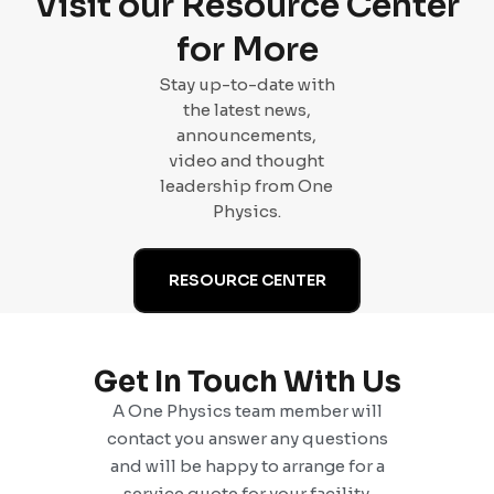
Visit our Resource Center
for More
Stay up-to-date with
the latest news,
announcements,
video and thought
leadership from One
Physics.
RESOURCE CENTER
Get In Touch With Us
A One Physics team member will
contact you answer any questions
and will be happy to arrange for a
service quote for your facility.