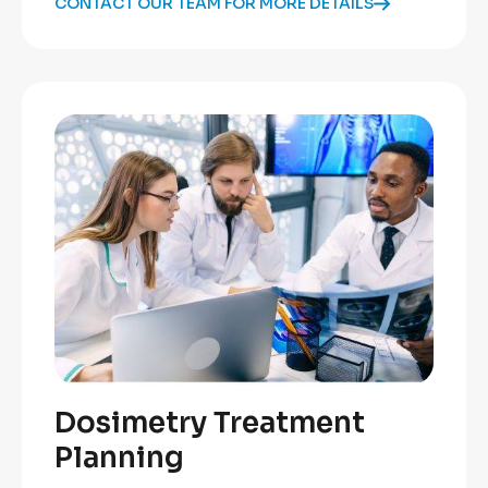
CONTACT OUR TEAM FOR MORE DETAILS
Dosimetry Treatment
Planning