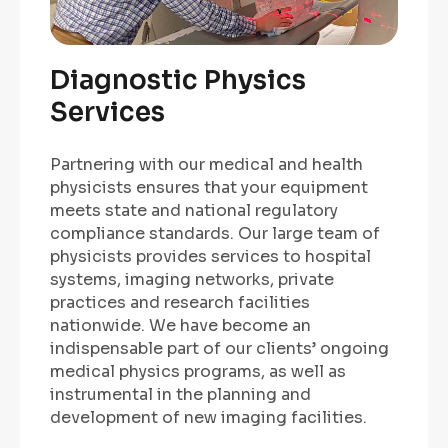
Diagnostic Physics
Services
Partnering with our medical and health
physicists ensures that your equipment
meets state and national regulatory
compliance standards. Our large team of
physicists provides services to hospital
systems, imaging networks, private
practices and research facilities
nationwide. We have become an
indispensable part of our clients’ ongoing
medical physics programs, as well as
instrumental in the planning and
development of new imaging facilities.