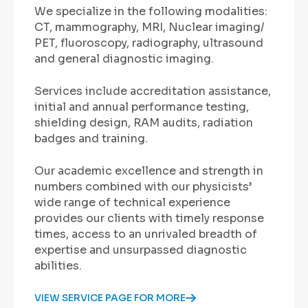
We specialize in the following modalities:
CT, mammography, MRI, Nuclear imaging/
PET, fluoroscopy, radiography, ultrasound
and general diagnostic imaging.
Services include accreditation assistance,
initial and annual performance testing,
shielding design, RAM audits, radiation
badges and training.
Our academic excellence and strength in
numbers combined with our physicists’
wide range of technical experience
provides our clients with timely response
times, access to an unrivaled breadth of
expertise and unsurpassed diagnostic
abilities.
VIEW SERVICE PAGE FOR MORE