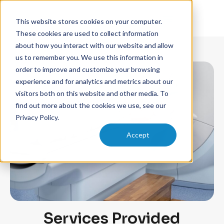
This website stores cookies on your computer.
These cookies are used to collect information
about how you interact with our website and allow
us to remember you. We use this information in
order to improve and customize your browsing
experience and for analytics and metrics about our
visitors both on this website and other media. To
find out more about the cookies we use, see our
Privacy Policy.
Accept
Services Provided