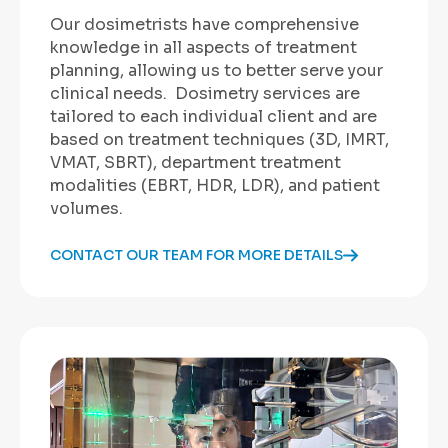
Our dosimetrists have comprehensive
knowledge in all aspects of treatment
planning, allowing us to better serve your
clinical needs. Dosimetry services are
tailored to each individual client and are
based on treatment techniques (3D, IMRT,
VMAT, SBRT), department treatment
modalities (EBRT, HDR, LDR), and patient
volumes.
CONTACT OUR TEAM FOR MORE DETAILS