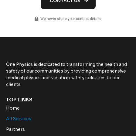
We never share your contact details.
One Physics is dedicated to transforming the health and
safety of our communities by providing comprehensive
medical physics and radiation safety solutions to our
clients.
TOP LINKS
Home
All Services
Partners