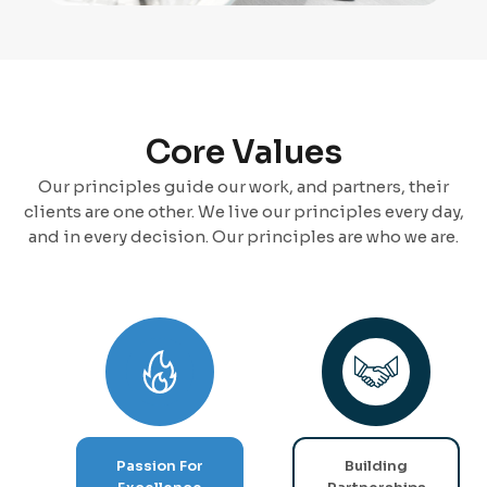
Core Values
Our principles guide our work, and partners, their
clients are one other. We live our principles every day,
and in every decision. Our principles are who we are.
Passion For
Building