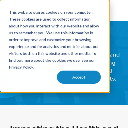
This website stores cookies on your computer.
These cookies are used to collect information
about how you interact with our website and allow
us to remember you. We use this information in
order to improve and customize your browsing
Our Mission
experience and for analytics and metrics about our
visitors both on this website and other media. To
Our mission is to transform the health and
find out more about the cookies we use, see our
safety of our communities by providing
Privacy Policy.
comprehensive medical physics and
Accept
radiation safety solutions to our clients.