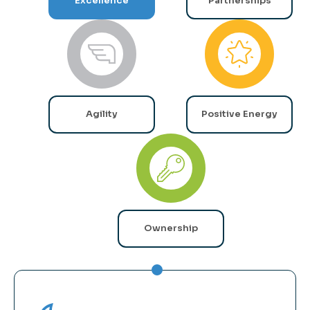
Excellence
Partnerships
Agility
Positive Energy
Ownership