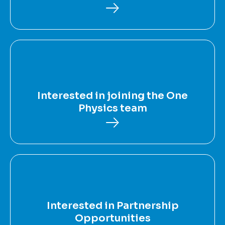
Interested in joining the One
Physics team
Interested in Partnership
Opportunities