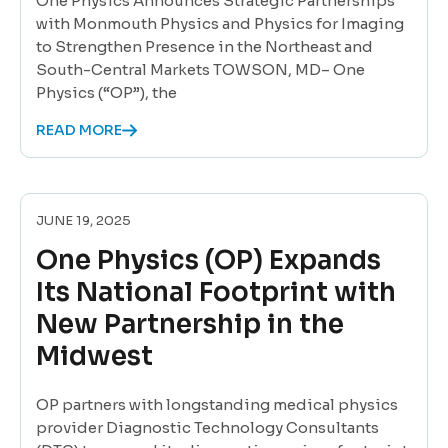
One Physics Announces Strategic Partnerships
with Monmouth Physics and Physics for Imaging
to Strengthen Presence in the Northeast and
South-Central Markets TOWSON, MD– One
Physics (“OP”), the
READ MORE
JUNE 19, 2025
One Physics (OP) Expands
Its National Footprint with
New Partnership in the
Midwest
OP partners with longstanding medical physics
provider Diagnostic Technology Consultants