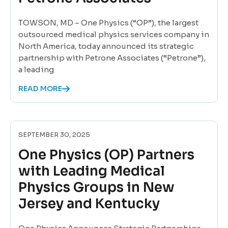
TOWSON, MD – One Physics (“OP”), the largest
outsourced medical physics services company in
North America, today announced its strategic
partnership with Petrone Associates (“Petrone”),
a leading
READ MORE
SEPTEMBER 30, 2025
One Physics (OP) Partners
with Leading Medical
Physics Groups in New
Jersey and Kentucky