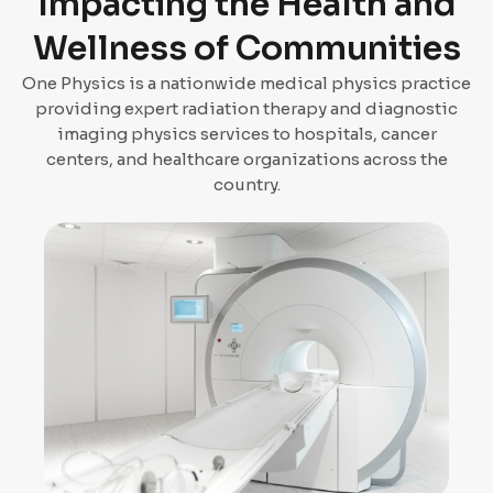
Impacting the Health and
Wellness of Communities
One Physics is a nationwide medical physics practice
providing expert radiation therapy and diagnostic
imaging physics services to hospitals, cancer
centers, and healthcare organizations across the
country.