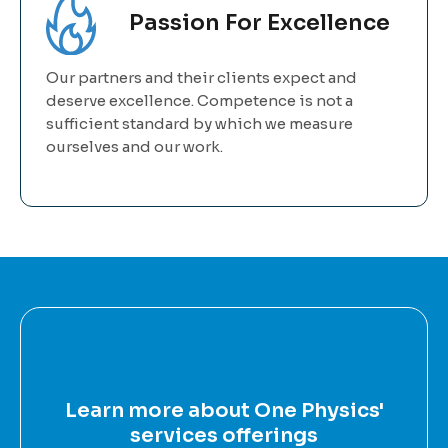
Passion For Excellence
Our partners and their clients expect and
deserve excellence. Competence is not a
sufficient standard by which we measure
ourselves and our work.
Learn more about One Physics'
services offerings