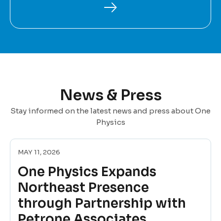
News & Press
Stay informed on the latest news and press about One
Physics
MAY 11, 2026
One Physics Expands
Northeast Presence
through Partnership with
Petrone Associates