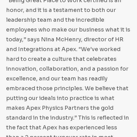
“Being Great Place to Work certified is an
honor, and it is a testament to both our
leadership team and the incredible
employees who make our business what it is
today,” says Nina McHenry, director of HR
and Integrations at Apex. “We’ve worked
hard to create a culture that celebrates
innovation, collaboration, and a passion for
excellence, and our team has readily
embraced those principles. We believe that
putting our ideals into practice is what
makes Apex Physics Partners the gold
standard in the industry.” This is reflected in
the fact that Apex has experienced less