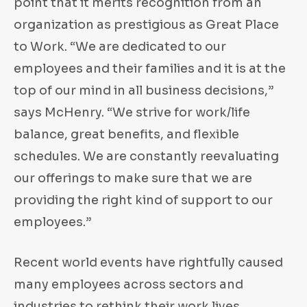
point that it merits recognition from an
organization as prestigious as Great Place
to Work. “We are dedicated to our
employees and their families and it is at the
top of our mind in all business decisions,”
says McHenry. “We strive for work/life
balance, great benefits, and flexible
schedules. We are constantly reevaluating
our offerings to make sure that we are
providing the right kind of support to our
employees.”
Recent world events have rightfully caused
many employees across sectors and
industries to rethink their work lives,