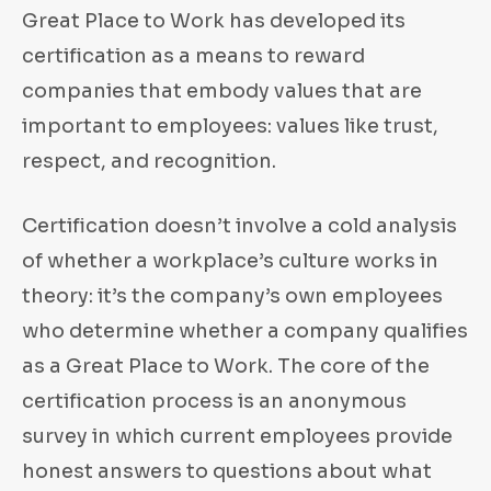
Great Place to Work has developed its
certification as a means to reward
companies that embody values that are
important to employees: values like trust,
respect, and recognition.
Certification doesn’t involve a cold analysis
of whether a workplace’s culture works in
theory: it’s the company’s own employees
who determine whether a company qualifies
as a Great Place to Work. The core of the
certification process is an anonymous
survey in which current employees provide
honest answers to questions about what