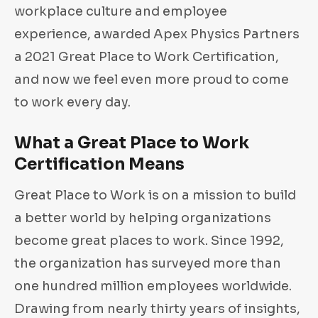
workplace culture and employee
experience, awarded Apex Physics Partners
a 2021 Great Place to Work Certification,
and now we feel even more proud to come
to work every day.
What a Great Place to Work
Certification Means
Great Place to Work is on a mission to build
a better world by helping organizations
become great places to work. Since 1992,
the organization has surveyed more than
one hundred million employees worldwide.
Drawing from nearly thirty years of insights,