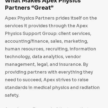
What Makes Apex Physics
Partners “Great”
Apex Physics Partners prides itself on the
services it provides through the Apex
Physics Support Group: client services,
accounting/finance, sales, marketing,
human resources, recruiting, information
technology, data analytics, vendor
management, legal, and insurance. By
providing partners with everything they
need to succeed, Apex strives to raise
standards in medical physics and radiation
safety.