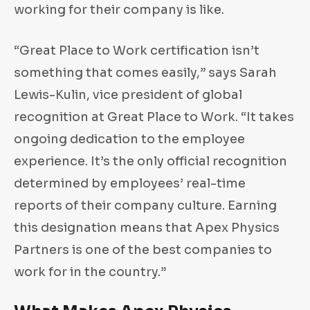
working for their company is like.
“Great Place to Work certification isn’t
something that comes easily,” says Sarah
Lewis-Kulin, vice president of global
recognition at Great Place to Work. “It takes
ongoing dedication to the employee
experience. It’s the only official recognition
determined by employees’ real-time
reports of their company culture. Earning
this designation means that Apex Physics
Partners is one of the best companies to
work for in the country.”