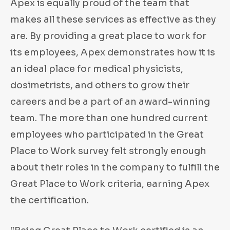
Apex is equally proud of the team that
makes all these services as effective as they
are. By providing a great place to work for
its employees, Apex demonstrates how it is
an ideal place for medical physicists,
dosimetrists, and others to grow their
careers and be a part of an award-winning
team. The more than one hundred current
employees who participated in the Great
Place to Work survey felt strongly enough
about their roles in the company to fulfill the
Great Place to Work criteria, earning Apex
the certification.