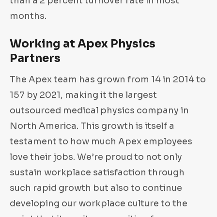
than a 2 percent turnover rate in most
months.
Working at Apex Physics
Partners
The Apex team has grown from 14 in 2014 to
157 by 2021, making it the largest
outsourced medical physics company in
North America. This growth is itself a
testament to how much Apex employees
love their jobs. We’re proud to not only
sustain workplace satisfaction through
such rapid growth but also to continue
developing our workplace culture to the