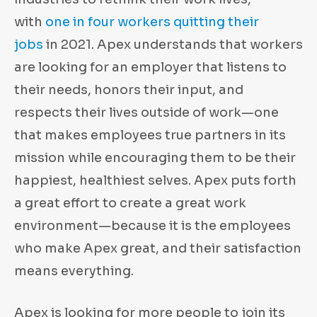
with
one in four workers quitting their
jobs
in 2021. Apex understands that workers
are looking for an employer that listens to
their needs, honors their input, and
respects their lives outside of work—one
that makes employees true partners in its
mission while encouraging them to be their
happiest, healthiest selves. Apex puts forth
a great effort to create a great work
environment—because it is the employees
who make Apex great, and their satisfaction
means everything.
Apex is looking for more people to join its