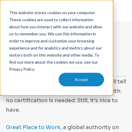
This website stores cookies on your computer.
These cookies are used to collect information
about how you interact with our website and allow
us to remember you. We use this information in
JANUARY 8, 2024
order to improve and customize your browsing
Apex Physics Partners Earns
experience and for analytics and metrics about our
visitors both on this website and other media. To
2021 Great Place to Work
find out more about the cookies we use, see our
Certification
Privacy Policy.
Accept
Any
Apex Physics Partners
employee will tell
you that Apex is a great place to work with:
no certification is needed. Still, it’s nice to
have.
Great Place to Work
, a global authority on