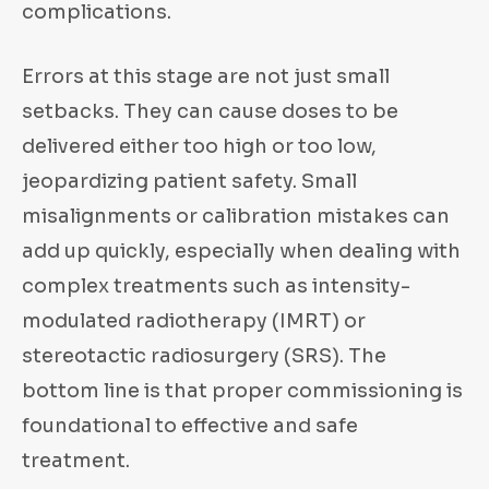
complications.
Errors at this stage are not just small
setbacks. They can cause doses to be
delivered either too high or too low,
jeopardizing patient safety. Small
misalignments or calibration mistakes can
add up quickly, especially when dealing with
complex treatments such as intensity-
modulated radiotherapy (IMRT) or
stereotactic radiosurgery (SRS). The
bottom line is that proper commissioning is
foundational to effective and safe
treatment.