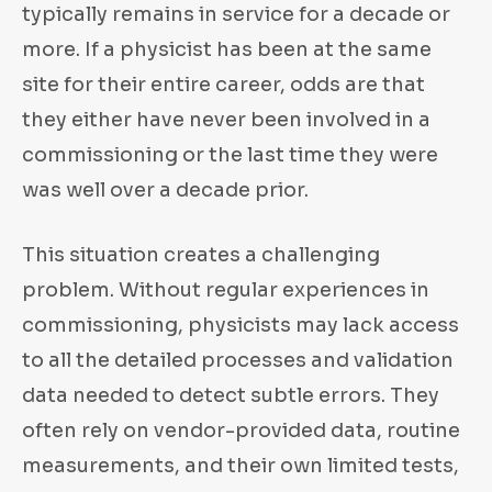
typically remains in service for a decade or
more. If a physicist has been at the same
site for their entire career, odds are that
they either have never been involved in a
commissioning or the last time they were
was well over a decade prior.
This situation creates a challenging
problem. Without regular experiences in
commissioning, physicists may lack access
to all the detailed processes and validation
data needed to detect subtle errors. They
often rely on vendor-provided data, routine
measurements, and their own limited tests,