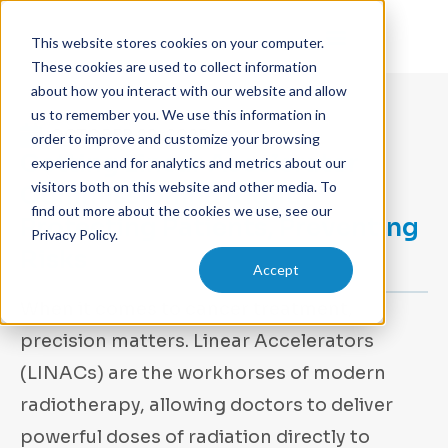
This website stores cookies on your computer.
These cookies are used to collect information
about how you interact with our website and allow
us to remember you. We use this information in
OCTOBER 29, 2025
order to improve and customize your browsing
Getting Linear Accelerator
experience and for analytics and metrics about our
visitors both on this website and other media. To
Commissioning Right:
find out more about the cookies we use, see our
Protecting Patients, Preventing
Privacy Policy.
Risks
Accept
When it comes to cancer treatment,
precision matters. Linear Accelerators
(LINACs) are the workhorses of modern
radiotherapy, allowing doctors to deliver
powerful doses of radiation directly to