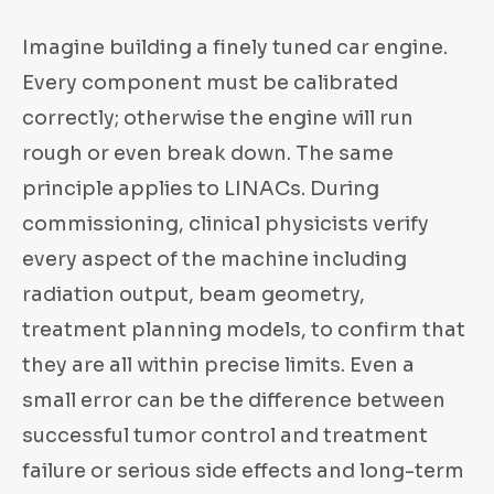
Imagine building a finely tuned car engine.
Every component must be calibrated
correctly; otherwise the engine will run
rough or even break down. The same
principle applies to LINACs. During
commissioning, clinical physicists verify
every aspect of the machine including
radiation output, beam geometry,
treatment planning models, to confirm that
they are all within precise limits. Even a
small error can be the difference between
successful tumor control and treatment
failure or serious side effects and long-term