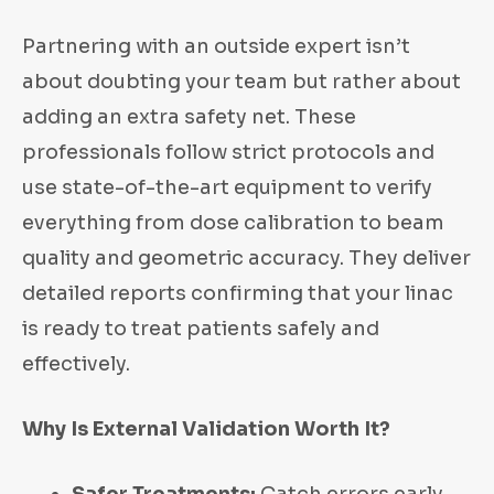
Partnering with an outside expert isn’t
about doubting your team but rather about
adding an extra safety net. These
professionals follow strict protocols and
use state-of-the-art equipment to verify
everything from dose calibration to beam
quality and geometric accuracy. They deliver
detailed reports confirming that your linac
is ready to treat patients safely and
effectively.
Why Is External Validation Worth It?