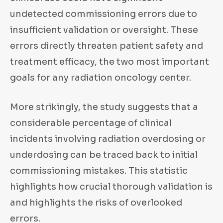
undetected commissioning errors due to
insufficient validation or oversight. These
errors directly threaten patient safety and
treatment efficacy, the two most important
goals for any radiation oncology center.
More strikingly, the study suggests that a
considerable percentage of clinical
incidents involving radiation overdosing or
underdosing can be traced back to initial
commissioning mistakes. This statistic
highlights how crucial thorough validation is
and highlights the risks of overlooked
errors.