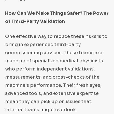
How Can We Make Things Safer? The Power
of Third-Party Validation
One effective way to reduce these risks is to
bring in experienced third-party
commissioning services. These teams are
made up of specialized medical physicists
who perform independent validations,
measurements, and cross-checks of the
machine’s performance. Their fresh eyes,
advanced tools, and extensive expertise
mean they can pick up on issues that
internal teams might overlook.