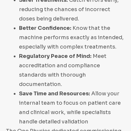
Safer Treatments:
Catch errors early,
reducing the chances of incorrect
doses being delivered.
Better Confidence:
Know that the
machine performs exactly as intended,
especially with complex treatments.
Regulatory Peace of Mind:
Meet
accreditation and compliance
standards with thorough
documentation.
Save Time and Resources:
Allow your
internal team to focus on patient care
and clinical work, while specialists
handle detailed validation