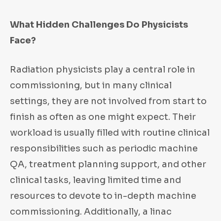
What Hidden Challenges Do Physicists
Face?
Radiation physicists play a central role in
commissioning, but in many clinical
settings, they are not involved from start to
finish as often as one might expect. Their
workload is usually filled with routine clinical
responsibilities such as periodic machine
QA, treatment planning support, and other
clinical tasks, leaving limited time and
resources to devote to in-depth machine
commissioning. Additionally, a linac