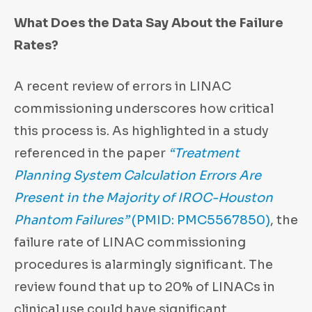
What Does the Data Say About the Failure
Rates?
A recent review of errors in LINAC
commissioning underscores how critical
this process is. As highlighted in a study
referenced in the paper
“Treatment
Planning System Calculation Errors Are
Present in the Majority of IROC-Houston
Phantom Failures”
(PMID: PMC5567850)
, the
failure rate of LINAC commissioning
procedures is alarmingly significant. The
review found that up to 20% of LINACs in
clinical use could have significant