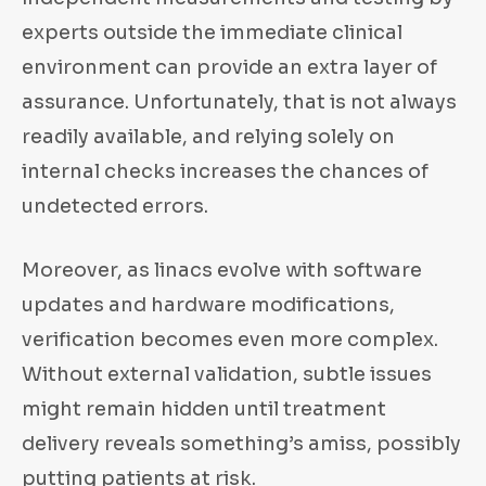
experts outside the immediate clinical
environment can provide an extra layer of
assurance. Unfortunately, that is not always
readily available, and relying solely on
internal checks increases the chances of
undetected errors.
Moreover, as linacs evolve with software
updates and hardware modifications,
verification becomes even more complex.
Without external validation, subtle issues
might remain hidden until treatment
delivery reveals something’s amiss, possibly
putting patients at risk.