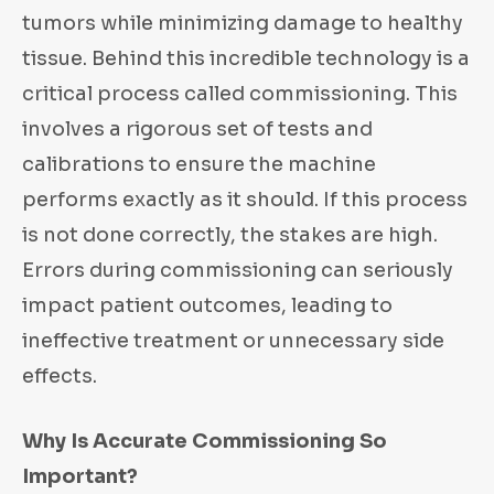
tumors while minimizing damage to healthy
tissue. Behind this incredible technology is a
critical process called commissioning. This
involves a rigorous set of tests and
calibrations to ensure the machine
performs exactly as it should. If this process
is not done correctly, the stakes are high.
Errors during commissioning can seriously
impact patient outcomes, leading to
ineffective treatment or unnecessary side
effects.
Why Is Accurate Commissioning So
Important?