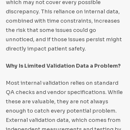
which may not cover every possible
discrepancy. This reliance on internal data,
combined with time constraints, increases
the risk that some issues could go
unnoticed, and if those issues persist might
directly impact patient safety.
Why Is Limited Validation Data a Problem?
Most internal validation relies on standard
QA checks and vendor specifications. While
these are valuable, they are not always
enough to catch every potential problem.
External validation data, which comes from
independent measurements and testing by