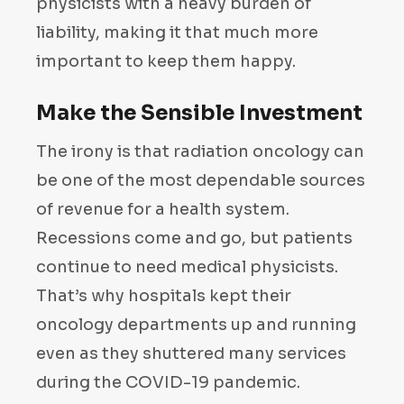
physicists with a heavy burden of
liability, making it that much more
important to keep them happy.
Make the Sensible Investment
The irony is that radiation oncology can
be one of the most dependable sources
of revenue for a health system.
Recessions come and go, but patients
continue to need medical physicists.
That’s why hospitals kept their
oncology departments up and running
even as they shuttered many services
during the COVID-19 pandemic.