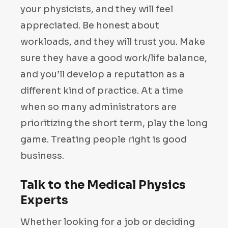
your physicists, and they will feel
appreciated. Be honest about
workloads, and they will trust you. Make
sure they have a good work/life balance,
and you’ll develop a reputation as a
different kind of practice. At a time
when so many administrators are
prioritizing the short term, play the long
game. Treating people right is good
business.
Talk to the Medical Physics
Experts
Whether looking for a job or deciding