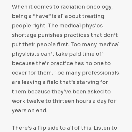
When it comes to radiation oncology,
being a “have” is all about treating
people right. The medical physics
shortage punishes practices that don’t
put their people first. Too many medical
physicists can’t take paid time off
because their practice has no one to
cover for them. Too many professionals
are leaving a field that’s starving for
them because they’ve been asked to
work twelve to thirteen hours a day for
years on end.
There’s a flip side to all of this. Listen to