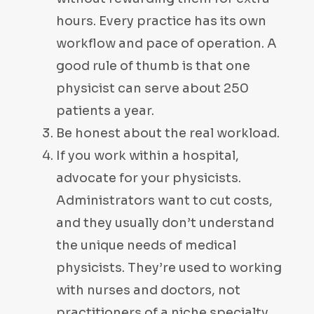
hours. Every practice has its own
workflow and pace of operation. A
good rule of thumb is that one
physicist can serve about 250
patients a year.
Be honest about the real workload.
If you work within a hospital,
advocate for your physicists.
Administrators want to cut costs,
and they usually don’t understand
the unique needs of medical
physicists. They’re used to working
with nurses and doctors, not
practitioners of a niche specialty