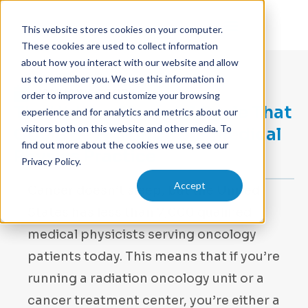
This website stores cookies on your computer.
These cookies are used to collect information
about how you interact with our website and allow
us to remember you. We use this information in
JANUARY 3, 2023
order to improve and customize your browsing
The Hidden Financial Cycle That
experience and for analytics and metrics about our
visitors both on this website and other media. To
Could Be Hurting Your Medical
find out more about the cookies we use, see our
Physics Practice
Privacy Policy.
Accept
Cancer doesn’t sleep, but the United
States has less than 7,000 qualified
medical physicists serving oncology
patients today. This means that if you’re
running a radiation oncology unit or a
cancer treatment center, you’re either a