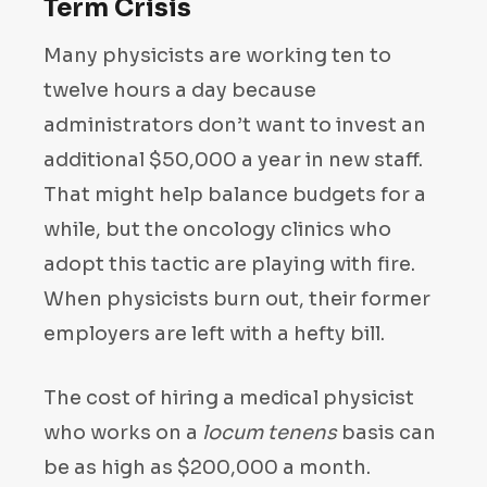
Term Crisis
Many physicists are working ten to
twelve hours a day because
administrators don’t want to invest an
additional $50,000 a year in new staff.
That might help balance budgets for a
while, but the oncology clinics who
adopt this tactic are playing with fire.
When physicists burn out, their former
employers are left with a hefty bill.
The cost of hiring a medical physicist
who works on a
locum tenens
basis can
be as high as $200,000 a month.