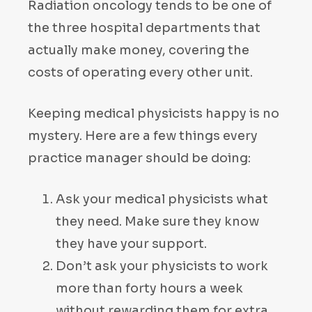
Radiation oncology tends to be one of
the three hospital departments that
actually make money, covering the
costs of operating every other unit.
Keeping medical physicists happy is no
mystery. Here are a few things every
practice manager should be doing:
Ask your medical physicists what
they need. Make sure they know
they have your support.
Don’t ask your physicists to work
more than forty hours a week
without rewarding them for extra