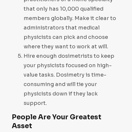
that only has 10,000 qualified
members globally. Make it clear to
administrators that medical
physicists can pick and choose
where they want to work at will.
Hire enough dosimetrists to keep
your physicists focused on high-
value tasks. Dosimetry is time-
consuming and will tie your
physicists down if they lack
support.
People Are Your Greatest
Asset