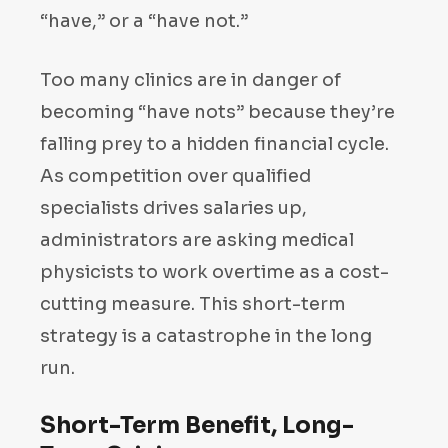
“have,” or a “have not.”
Too many clinics are in danger of
becoming “have nots” because they’re
falling prey to a hidden financial cycle.
As competition over qualified
specialists drives salaries up,
administrators are asking medical
physicists to work overtime as a cost-
cutting measure. This short-term
strategy is a catastrophe in the long
run.
Short-Term Benefit, Long-