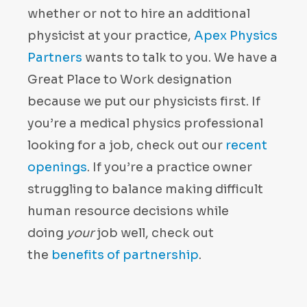
whether or not to hire an additional
physicist at your practice,
Apex Physics
Partners
wants to talk to you. We have a
Great Place to Work designation
because we put our physicists first. If
you’re a medical physics professional
looking for a job, check out our
recent
openings
. If you’re a practice owner
struggling to balance making difficult
human resource decisions while
doing
your
job well, check out
the
benefits of partnership
.