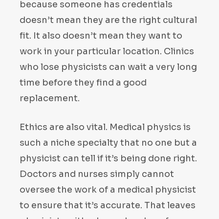
because someone has credentials
doesn’t mean they are the right cultural
fit. It also doesn’t mean they want to
work in your particular location. Clinics
who lose physicists can wait a very long
time before they find a good
replacement.
Ethics are also vital. Medical physics is
such a niche specialty that no one but a
physicist can tell if it’s being done right.
Doctors and nurses simply cannot
oversee the work of a medical physicist
to ensure that it’s accurate. That leaves