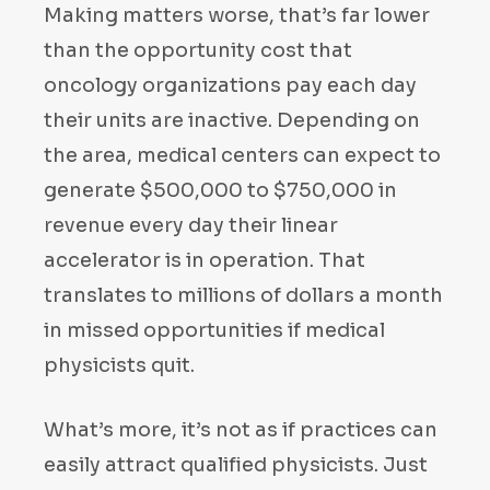
Making matters worse, that’s far lower
than the opportunity cost that
oncology organizations pay each day
their units are inactive. Depending on
the area, medical centers can expect to
generate $500,000 to $750,000 in
revenue every day their linear
accelerator is in operation. That
translates to millions of dollars a month
in missed opportunities if medical
physicists quit.
What’s more, it’s not as if practices can
easily attract qualified physicists. Just