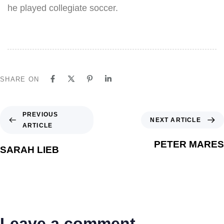
he played collegiate soccer.
SHARE ON
PREVIOUS
NEXT ARTICLE
ARTICLE
PETER MARES
SARAH LIEB
Leave a comment