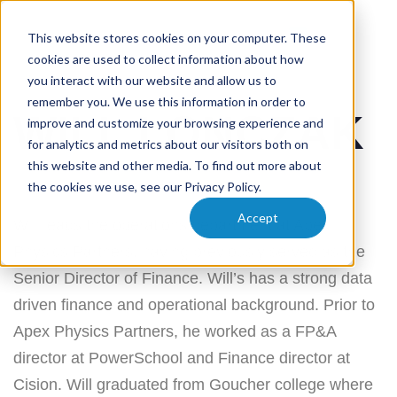
This website stores cookies on your computer. These
cookies are used to collect information about how
PUBLISHED
Author
Published
you interact with our website and allow us to
IN:
on:
remember you. We use this information in order to
WILL LONCZAK
improve and customize your browsing experience and
for analytics and metrics about our visitors both on
this website and other media. To find out more about
Dustin Beckmann
January 3, 2024
the cookies we use, see our Privacy Policy.
Accept
Will leads the operations department at Apex
Physics Partners, having previously served as the
Senior Director of Finance. Will’s has a strong data
driven finance and operational background. Prior to
Apex Physics Partners, he worked as a FP&A
director at PowerSchool and Finance director at
Cision. Will graduated from Goucher college where